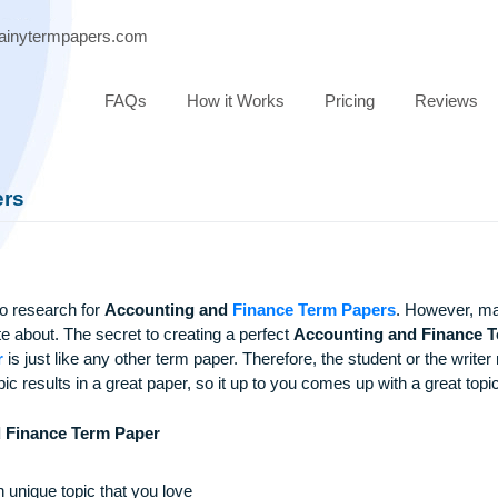
ort@brainytermpapers.com
FAQs
How it Works
Pricing
 Papers
topics to research for
Accounting and
Finance Term Papers
to write about. The secret to creating a perfect
Accounting a
m Paper
is just like any other term paper. Therefore, the studen
good topic results in a great paper, so it up to you comes up wi
ing and Finance Term Paper