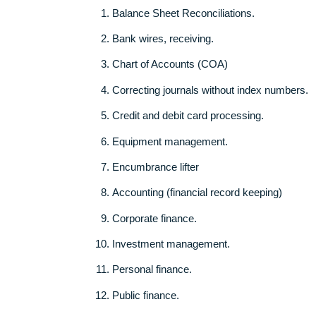
Our system is developed in a way that once 
automatically calculates the amount to be p
Topics to consider for your
Accounting 
Balance Sheet Reconciliations.
Bank wires, receiving.
Chart of Accounts (COA)
Correcting journals without index nu
Credit and debit card processing.
Equipment management.
Encumbrance lifter