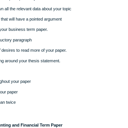
our own unique topic that you love
ng down all the relevant data about your topic
atement
that will have a pointed argument
ent of your business term paper.
he introductory paragraph
readers’ desires to read more of your paper.
revolving around your thesis statement.
 it throughout your paper
n from your paper
more than twice