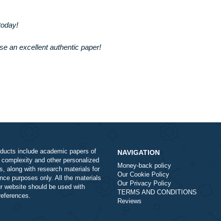
ith us today!
 purchase an excellent authentic paper!