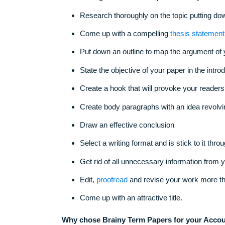
Don’t go for common topics. Select y
Research thoroughly on the topic putti
Come up with a compelling
thesis st
Put down an outline to map the argum
State the objective of your paper in t
Create a hook that will provoke your 
Create body paragraphs with an idea 
Draw an effective conclusion
Select a writing format and is stick to
Get rid of all unnecessary informatio
Edit,
proofread
and revise your work 