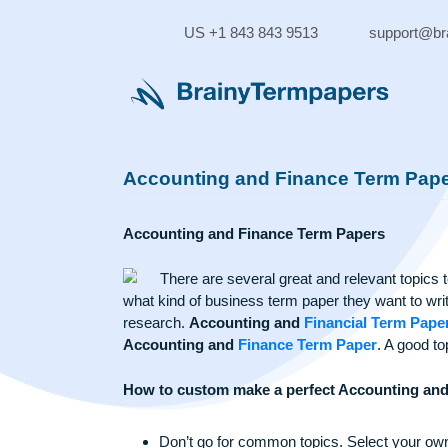
Skip
to
US +1 843 843 9513
supp
content
Accounting and Finance Term
Accounting and Finance Term Papers
There are several great and relevant 
what kind of business term paper they want 
research.
Accounting and
Financial Ter
Accounting and
Finance Term Paper
. A 
How to custom make a perfect Account