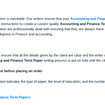
 Accounting and Financial Term Paper
ssionalism is inevitable. Our writers ensure that your
Account
 client’s instructions to create a custom quality
Accounting an
clarification are professionally dealt with ensuring that they 
d PHD degrees in Finance and accounting.
ions. We ensure that all the details given by the client are cle
ounting and Finance Term Paper
writing process is put on hol
ill cost before placing an order