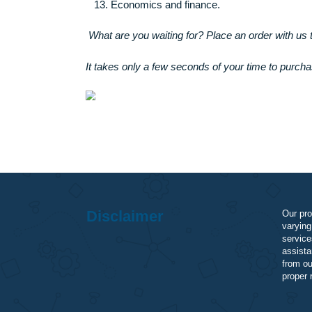
Accounting (financial record keeping)
Corporate finance.
Investment management.
Personal finance.
Public finance.
Economics and finance.
What are you waiting for? Place an order w
It takes only a few seconds of your time to