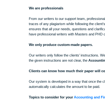
Come up with an attractive title.
Why chose Brainy Term Papers for your
We are professionals
From our writers to our support team, profe
traces of any plagiarism while following the
ensures that all your needs, questions and 
have professional writers with Masters an
We only produce custom-made papers.
Our writers only follow the clients’ instruct
the given instructions are not clear, the
Acc
Clients can know how much their paper w