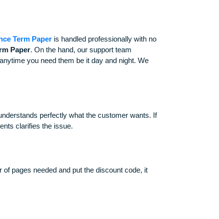
ing and Finance Term Paper
is handled professionally with n
d Finance Term Paper
. On the hand, our support team
are always there anytime you need them be it day and night. We
ar and the writer understands perfectly what the customer wants. 
d until the clients clarifies the issue.