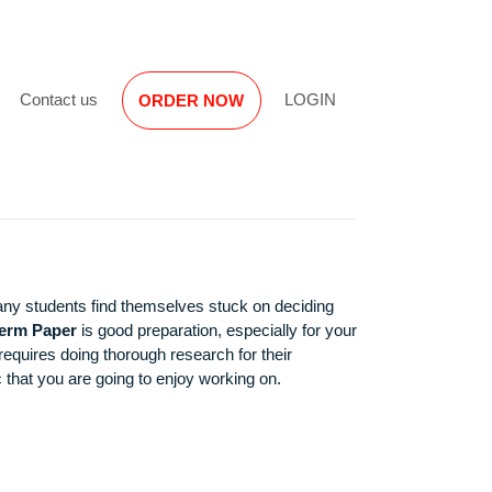
Reviews
Contact us
LOGIN
ORDER NOW
. However, many students find themselves stuck on deciding
nd Finance Term Paper
is good preparation, especially for yo
t or the writer requires doing thorough research for their
th a great topic that you are going to enjoy working on.