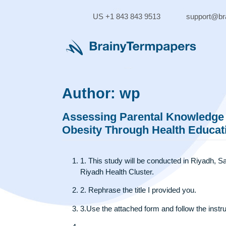
Skip
to
US +1 843 843 9513
supp
content
Author:
wp
Assessing Parental Knowle
Obesity Through Health Edu
1. This study will be conducted in Riy
Riyadh Health Cluster.
2. Rephrase the title I provided you.