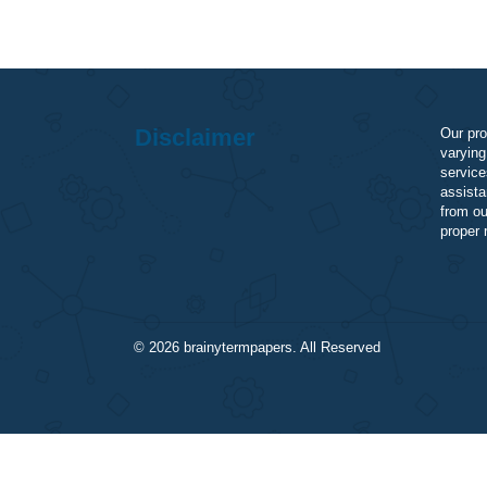
Disclaimer