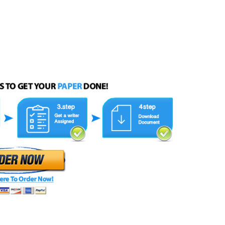
 instructions therein