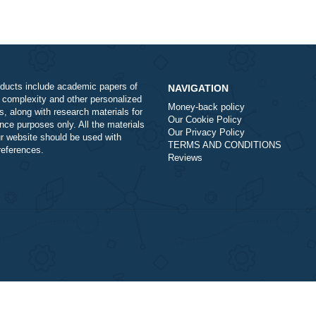
Our products include academic papers of
NAVIGATION
varying complexity and other personalized
Money-back policy
services, along with research materials for
Our Cookie Policy
assistance purposes only. All the materials
Our Privacy Policy
from our website should be used with
TERMS AND COND
proper references.
Reviews