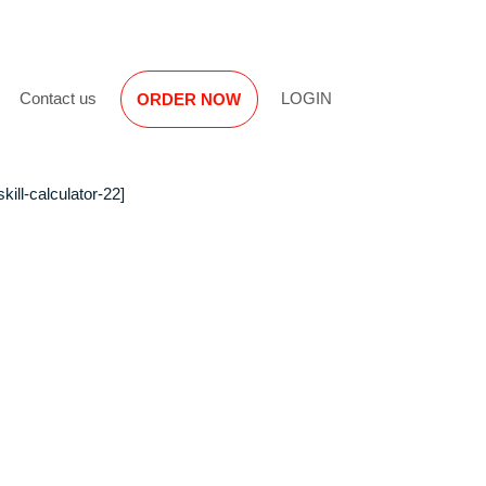
Reviews
Contact us
LOGIN
ORDER NOW
[opskill-calculator-22]
hood
 First