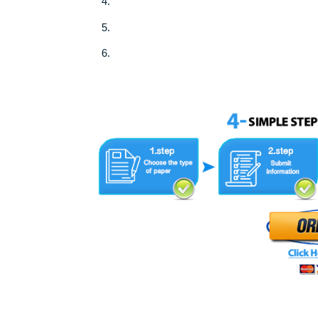
3.Use the attached form and follow the