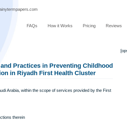
ort@brainytermpapers.com
FAQs
How it Works
Pricing
dge and Practices in Preventing Child
cation in Riyadh First Health Cluster
adh, Saudi Arabia, within the scope of services provided by the