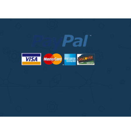
ITIONS