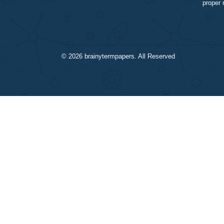
© 2026
brainytermpapers
. All Reserved