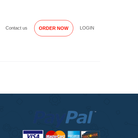
Reviews
Contact us
LOGIN
ORDER NOW