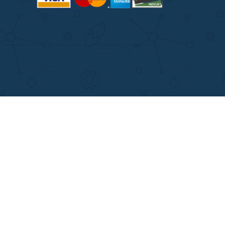
ITIONS