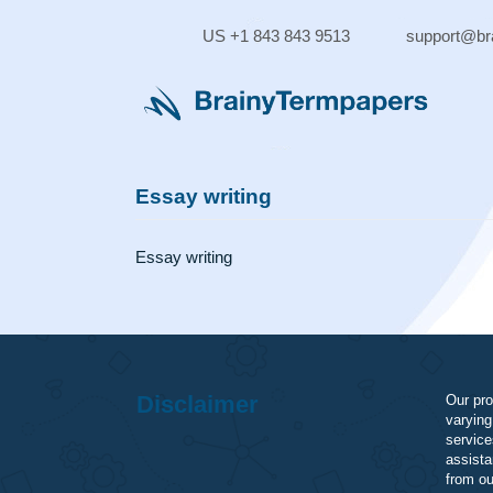
Skip
to
US +1 843 843 9513
supp
content
Essay writing
Essay writing
Disclaimer