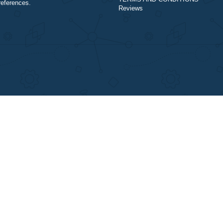
Our Cookie Policy
assistance purposes only. All the materials
Our Privacy Policy
from our website should be used with
TERMS AND COND
proper references.
Reviews