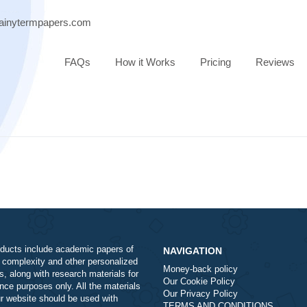
ort@brainytermpapers.com
FAQs
How it Works
Pricing
Our products include academic papers of
NAVIGATION
varying complexity and other personalized
Money-back policy
services, along with research materials for