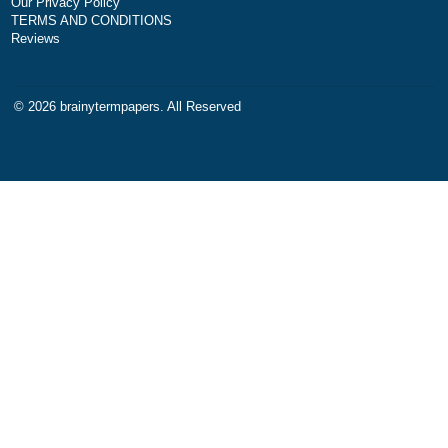
Disclaimer
papers of varying complexity
other personalized services,
with research materials for
assistance purposes only. All
materials from our website s
be used with proper referenc
NAVIGATION
Money-back policy
Our Cookie Policy
Our Privacy Policy
TERMS AND CONDITIONS
Reviews
© 2026
brainytermpapers
. All Reserved