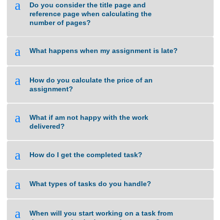
a
Do you use Turnitin to check for plagiarized
work?
a
Do you consider the title page and
reference page when calculating the
number of pages?
a
What happens when my assignment is late?
a
How do you calculate the price of an
assignment?
a
What if am not happy with the work
delivered?