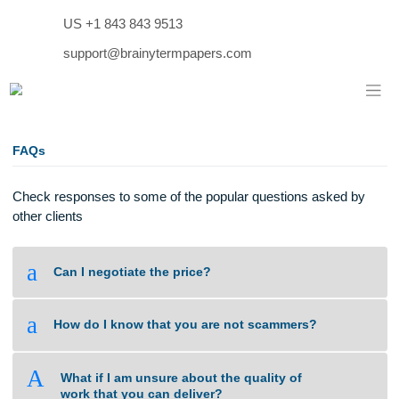
Skip
US +1 843 843 9513
to
content
support@brainytermpapers.com
FAQs
Check responses to some of the popular questions asked b
other clients
a
Can I negotiate the price?
a
How do I know that you are not scammers?