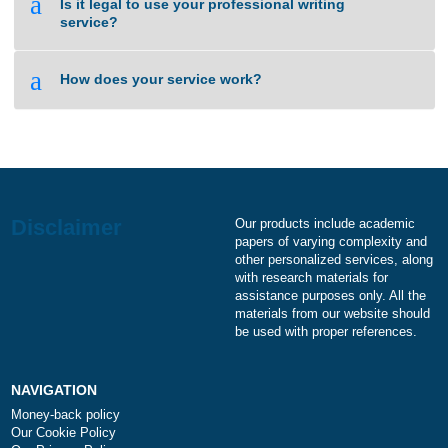
a
I need an essay on the same day. Is it
something you can do?
a
How can I be sure your writing service is not
a scam?
a
Is it legal to use your professional writing
service?
a
How does your service work?
Our products include academ