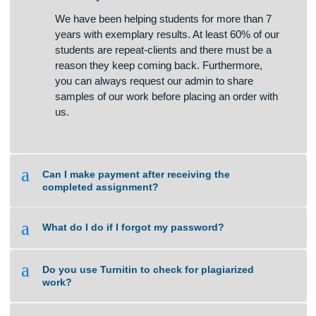
A
What if I am unsure about the quality of
work that you can deliver?
We have been helping students for more than 7
years with exemplary results. At least 60% of our
students are repeat-clients and there must be a
reason they keep coming back. Furthermore,
you can always request our admin to share
samples of our work before placing an order with
us.
a
Can I make payment after receiving the
completed assignment?
a
What do I do if I forgot my password?