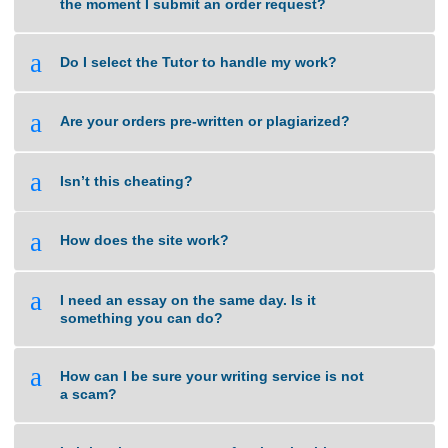
a
How do I get the completed task?
a
What types of tasks do you handle?
a
When will you start working on a task from
the moment I submit an order request?
a
Do I select the Tutor to handle my work?
a
Are your orders pre-written or plagiarized?
a
Isn’t this cheating?
a
How does the site work?