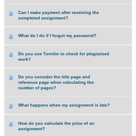
a
What if I am unsure about the quality of
work that you can deliver?
a
Can I make payment after receiving the
completed assignment?
a
What do I do if I forgot my password?
a
Do you use Turnitin to check for plagiarized
work?
a
Do you consider the title page and
reference page when calculating the
number of pages?