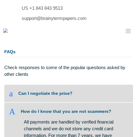
Skip
US +1 843 843 9513
to
content
support@brainytermpapers.com
FAQs
Check responses to some of the popular questions asked b
other clients
a
Can I negotiate the price?
A
How do I know that you are not scammers?
All payments are handled by verified financial