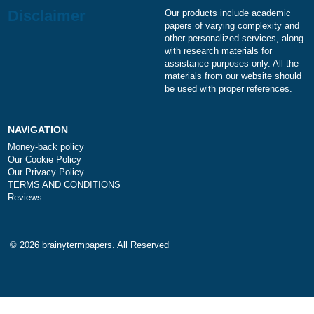
a
Is it legal to use your professional writing
service?
a
How does your service work?
Disclaimer
Our products include academ
papers of varying complexity
other personalized services,
with research materials for
assistance purposes only. All
materials from our website s
be used with proper referenc