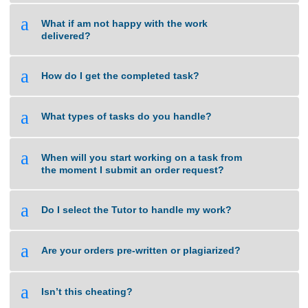
a
What happens when my assignment is late?
a
How do you calculate the price of an
assignment?
a
What if am not happy with the work
delivered?
a
How do I get the completed task?
a
What types of tasks do you handle?
a
When will you start working on a task from
the moment I submit an order request?