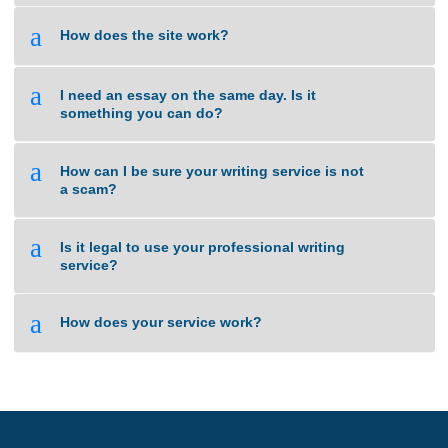
a
Do I select the Tutor to handle my work?
a
Are your orders pre-written or plagiarized?
a
Isn’t this cheating?
a
How does the site work?
a
I need an essay on the same day. Is it
something you can do?
a
How can I be sure your writing service is not
a scam?