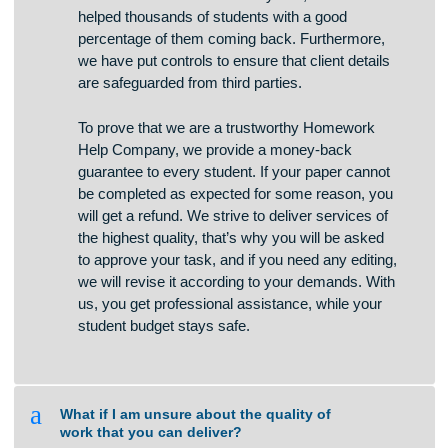
channels and we do not store any credit card
information. For more than 7 years, we have
helped thousands of students with a good
percentage of them coming back. Furthermore,
we have put controls to ensure that client details
are safeguarded from third parties.
To prove that we are a trustworthy Homework
Help Company, we provide a money-back
guarantee to every student. If your paper cannot
be completed as expected for some reason, you
will get a refund. We strive to deliver services of
the highest quality, that’s why you will be asked
to approve your task, and if you need any editing,
we will revise it according to your demands. With
us, you get professional assistance, while your
student budget stays safe.